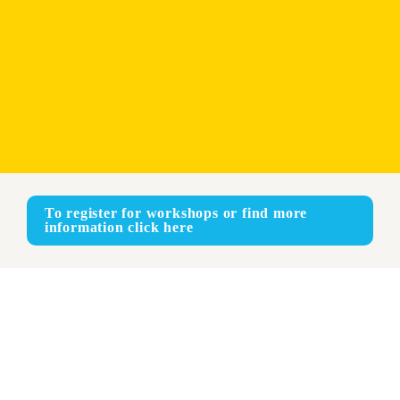
To register for workshops or find more 
information click here
Online
ENGLISH - FRENCH - SPANISH
Face-to-face