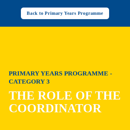
Back to Primary Years Programme
PRIMARY YEARS PROGRAMME - 
CATEGORY 3
THE ROLE OF THE 
COORDINATOR