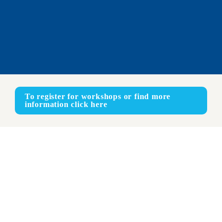
To register for workshops or find more 
information click here
Online
ENGLISH - SPANISH - JAPANESE
Face-to-face
ENGLISH - SPANISH