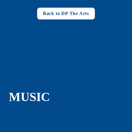
Back to DP The Arts
DIPLOMA PROGRAMME - 
CATEGORY 1
MUSIC