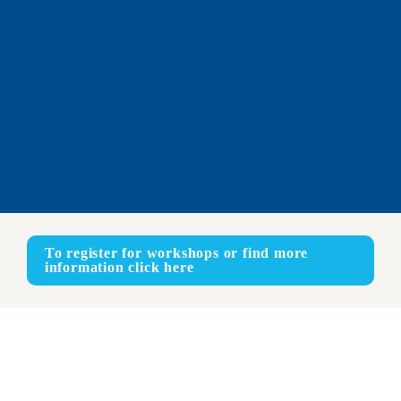
To register for workshops or find more 
information click here
Online
ENGLISH - FRENCH - SPANISH