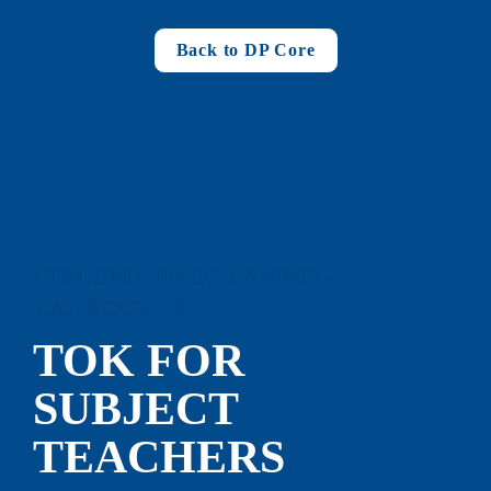
Back to DP Core
DIPLOMA PROGRAMME - 
CATEGORY 3
TOK FOR 
SUBJECT 
TEACHERS