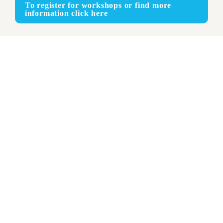
To register for workshops or find more 
information click here
Face-to-face
ENGLISH - FRENCH - SPANISH
RECOMMENDED FOR: 
Recommended for: Experienced theory of knowledge 
(TOK) teachers; Creativity, activity, service (CAS) 
coordinators; extended essay (EE) coordinators and 
supervisors and Diploma Programme (DP) coordinators 
and librarians.
This workshop will help you increase student engagement in 
the three elements of the DP core. You will develop and build 
on your understanding of the aims of the core and how the 
elements work together to support student learning across all 