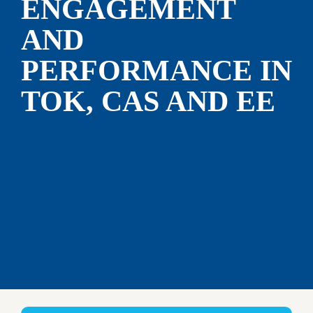
ENGAGEMENT 
AND 
PERFORMANCE IN 
TOK, CAS AND EE