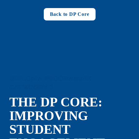
Back to DP Core
DIPLOMA PROGRAMME - 
CATEGORY 3
THE DP CORE: 
IMP
ROVING 
STUDENT 